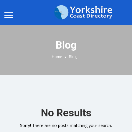
Blog
Home
Blog
No Results
Sorry! There are no posts matching your search.