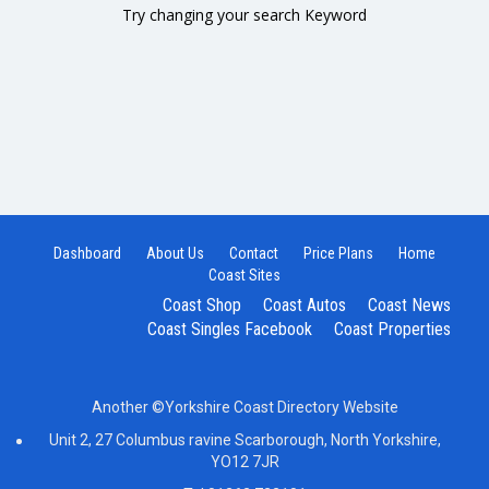
Try changing your search Keyword
Dashboard
About Us
Contact
Price Plans
Home
Coast Sites
Coast Shop
Coast Autos
Coast News
Coast Singles Facebook
Coast Properties
Another ©Yorkshire Coast Directory Website
Unit 2, 27 Columbus ravine Scarborough, North Yorkshire,
YO12 7JR